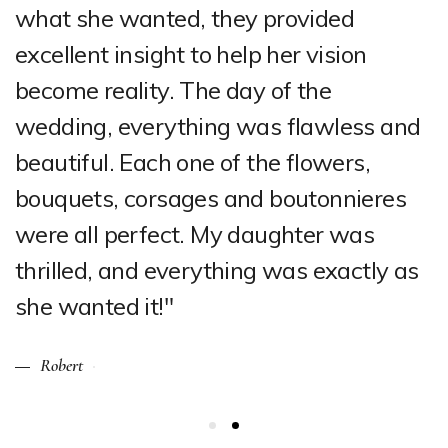
what she wanted, they provided
excellent insight to help her vision
become reality. The day of the
wedding, everything was flawless and
beautiful. Each one of the flowers,
bouquets, corsages and boutonnieres
were all perfect. My daughter was
thrilled, and everything was exactly as
she wanted it!"
Robert