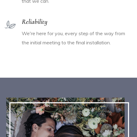
that we can.
Reliability
We're here for you, every step of the way from
the initial meeting to the final installation.