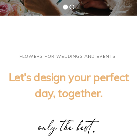
FLOWERS FOR WEDDINGS AND EVENTS
Let’s design your perfect
day, together.