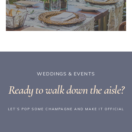
WEDDINGS & EVENTS
Ready to walk down the aisle?
LET’S POP SOME CHAMPAGNE AND MAKE IT OFFICIAL