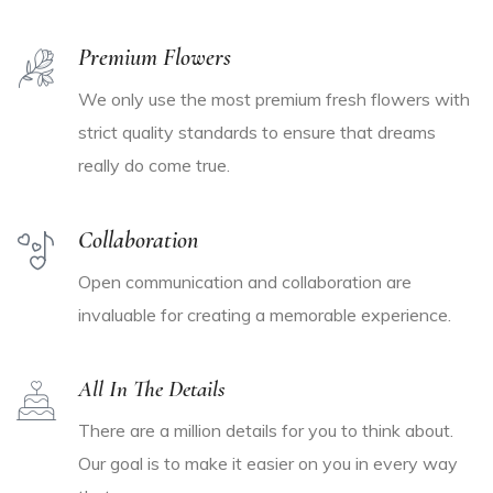
Premium Flowers
We only use the most premium fresh flowers with
strict quality standards to ensure that dreams
really do come true.
Collaboration
Open communication and collaboration are
invaluable for creating a memorable experience.
All In The Details
There are a million details for you to think about.
Our goal is to make it easier on you in every way