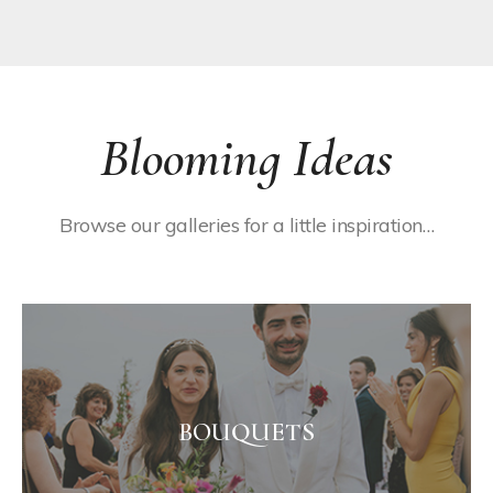
Blooming Ideas
Browse our galleries for a little inspiration…
BOUQUETS