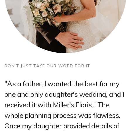
DON'T JUST TAKE OUR WORD FOR IT
"As a father, I wanted the best for my
one and only daughter's wedding, and I
received it with Miller's Florist! The
whole planning process was flawless.
Once my daughter provided details of