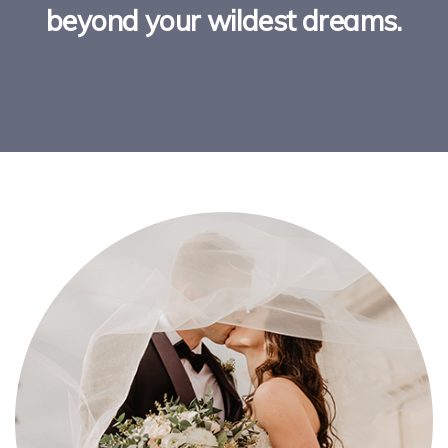
beyond your wildest dreams.