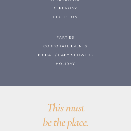
CEREMONY
RECEPTION
PARTIES
CORPORATE EVENTS
BRIDAL / BABY SHOWERS
HOLIDAY
This must
be the place.