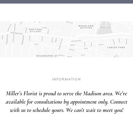
INFORMATION
Miller’s Florist is proud to serve the Madison area. We’re
available for consultations by appointment only. Connect
with us to schedule yours. We can’t wait to meet you!