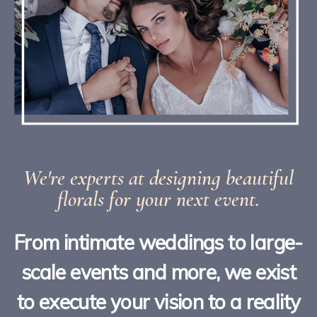
We're experts at designing beautiful
florals for your next event.
From intimate weddings to large-
scale events and more, we exist
to execute your vision to a reality