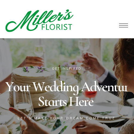
owers
GET INSPIRED
Y
o
u
r
W
e
d
d
i
n
g
A
d
v
e
n
t
u
r
e
S
t
a
r
t
s
H
e
r
e
LET'S MAKE YOUR DREAM COME TRUE