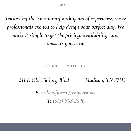
ABOUT
Trusted by the community with years of experience, we’re
professionals excited to help design your perfect day. We
make it simple to get the pricing, availability, and
answers you need.
CONNECT WITH US
211 E Old Hickory Blvd Madison, TN 37115
E:
millersflorist@comcast.net
T:
(615) 868-2696