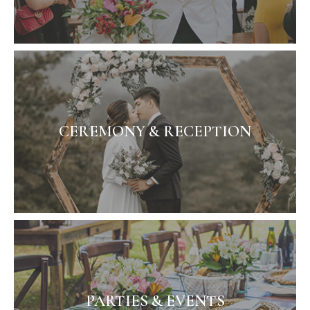
CEREMONY & RECEPTION
PARTIES & EVENTS