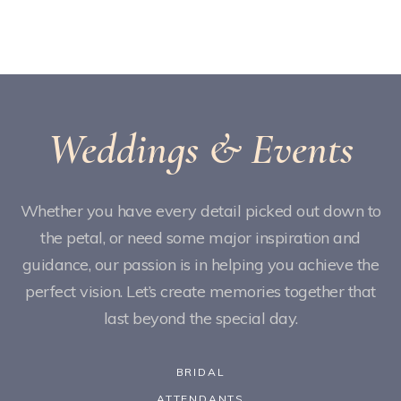
Weddings & Events
Whether you have every detail picked out down to
the petal, or need some major inspiration and
guidance, our passion is in helping you achieve the
perfect vision. Let’s create memories together that
last beyond the special day.
BRIDAL
ATTENDANTS